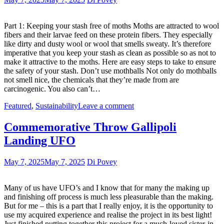
Part 1: Keeping your stash free of moths Moths are attracted to wool
fibers and their larvae feed on these protein fibers. They especially
like dirty and dusty wool or wool that smells sweaty. It’s therefore
imperative that you keep your stash as clean as possible so as not to
make it attractive to the moths. Here are easy steps to take to ensure
the safety of your stash. Don’t use mothballs Not only do mothballs
not smell nice, the chemicals that they’re made from are
carcinogenic. You also can’t…
Featured
,
Sustainability
Leave a comment
Commemorative Throw Gallipoli
Landing UFO
May 7, 2025
May 7, 2025
Di Povey
Many of us have UFO’s and I know that for many the making up
and finishing off process is much less pleasurable than the making.
But for me – this is a part that I really enjoy, it is the opportunity to
use my acquired experience and realise the project in its best light!
Just finished putting together this project for a much-loved sister-in-