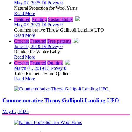
May 07, 2025
Di Povey
0
Natural Protection for Wool Yarns
Read More
Featured
Knitting
Sustainability
May 07, 2025
Di Povey
0
Commemorative Throw Gallipoli Landing UFO
Read More
Crochet
Featured
Free patterns
June 10, 2019
Di Povey
0
Blanket for Winter Baby
Read More
Crochet
Featured
Quilting
March 01, 2019
Di Povey
0
Table Runner – Hand Quilted
Read More
Commemorative Throw Gallipoli Landing UFO
May 07, 2025