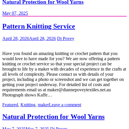
Natural Protection for Wool Yarns
May 07, 2025
Pattern Knitting Service
April 28, 2026
April 28, 2026
Di Povey
Have you found an amazing knitting or crochet pattern that you
would love to have made for you? We are now offering a pattern
knitting or crochet service so that your special project can be
brought to life by a maker with decades of experience in the crafts at
all levels of complexity. Please contact us with details of your
project, including a photo or screenshot and we can get together on
getting your project underway. For detailed list of costs and
requirements email us at maker@diannepoveytextiles.net.au
Photograph shows Kaffe…
Featured
,
Knitting
,
maker
Leave a comment
Natural Protection for Wool Yarns
May 7, 2025
May 7, 2025
Di Povey