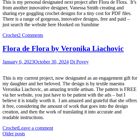
This is my personal designated next project after Flora de Flora. It’s
from another innovative designer, Vanessa Smith creating and
sharing eye goggling crochet designs for a tiny cost for PDF files.
There is a range of gorgeous, innovative designs, free and paid –
just search the website here Hooked on Sunshine
Crochet
2 Comments
Flora de Flora by Veronika Liachovic
January 6, 2023
October 30, 2024
Di Povey
This is my current project, now designated as an engagement gift for
my daughter and her beloved. The design is by textile maestra
Veronika Liachovic, an amazing textile artisan. The pattern is FREE
via her website, you just have to be patient with the ads – but I
believe it is totally worth it. I am amazed and grateful that she offers
it free, considering the amount of work that goes into the design
creation, and then the work of translating it into accurate and
readable instructions.
Crochet
Leave a comment
Posts
Older posts