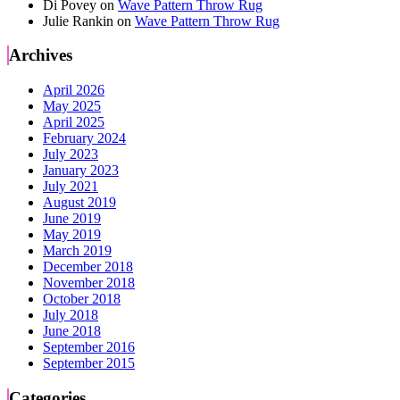
Di Povey
on
Wave Pattern Throw Rug
Julie Rankin
on
Wave Pattern Throw Rug
Archives
April 2026
May 2025
April 2025
February 2024
July 2023
January 2023
July 2021
August 2019
June 2019
May 2019
March 2019
December 2018
November 2018
October 2018
July 2018
June 2018
September 2016
September 2015
Categories