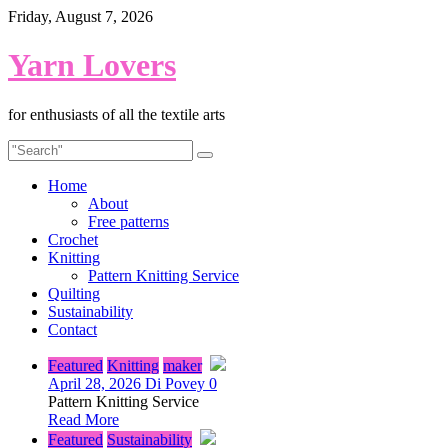
Skip
Friday, August 7, 2026
to
content
Yarn Lovers
for enthusiasts of all the textile arts
Home
About
Free patterns
Crochet
Knitting
Pattern Knitting Service
Quilting
Sustainability
Contact
Featured
Knitting
maker
April 28, 2026
Di Povey
0
Pattern Knitting Service
Read More
Featured
Sustainability