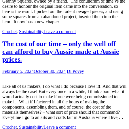
Granny Squares, owned by a friend. The conundrum of time vs the
desire to honour the original item came into the conversation, so
here is the result. I picked out the rodent-ravaged pieces, and using
some squares from an abandoned project, inserted them into the
item. It now has a new chapter…
Crochet
,
Sustainability
Leave a comment
The cost of our time – only the well off
can afford to buy Aussie made at Aussie
prices.
February 5, 2024
October 30, 2024
Di Povey
Like all of us makers, I do what I do because I love it!! And that will
always be the case! But every once in a while, I think about what it
would actually cost to make if one were being commissioned to
make it. What if I factored in all the hours of making the
components, assembling them, and of course, the cost of the
materials themselves? – what sort of price should that command?
Everytime I go to an arts and crafts fair in Australia where I live,…
Crochet
,
Sustainability
Leave a comment