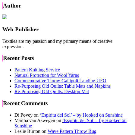
navigation
Author
Web Publisher
Textiles are my passion and my primary means of creative
expression.
Recent Posts
Pattern Knitting Service
Natural Protection for Wool Yarns
Commemorative Throw Gallipoli Landing UFO
Re-Purposing Old Quilts: Table Mats and Napkins
Re-Purposing Old Quilts: Desktop Mat
Recent Comments
Di Povey
on
‘Espiritu del Sol’ – by Hooked on Sunshine
Martha van Aswegen
on
‘Espiritu del Sol’ – by Hooked on
Sunshine
Leslie Burton
on
Wave Pattern Throw Rug