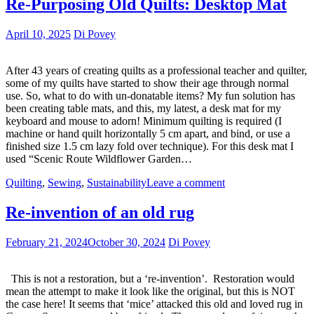
Re-Purposing Old Quilts: Desktop Mat
April 10, 2025
Di Povey
After 43 years of creating quilts as a professional teacher and quilter,
some of my quilts have started to show their age through normal
use. So, what to do with un-donatable items? My fun solution has
been creating table mats, and this, my latest, a desk mat for my
keyboard and mouse to adorn! Minimum quilting is required (I
machine or hand quilt horizontally 5 cm apart, and bind, or use a
finished size 1.5 cm lazy fold over technique). For this desk mat I
used “Scenic Route Wildflower Garden…
Quilting
,
Sewing
,
Sustainability
Leave a comment
Re-invention of an old rug
February 21, 2024
October 30, 2024
Di Povey
This is not a restoration, but a ‘re-invention’. Restoration would
mean the attempt to make it look like the original, but this is NOT
the case here! It seems that ‘mice’ attacked this old and loved rug in