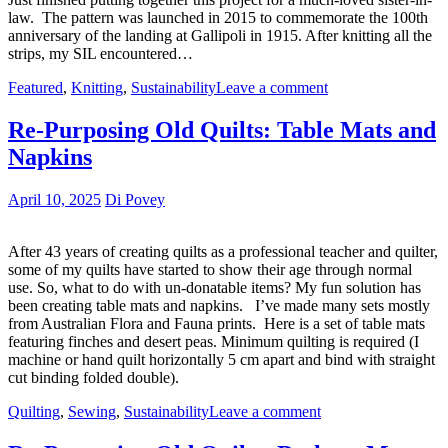
law. The pattern was launched in 2015 to commemorate the 100th
anniversary of the landing at Gallipoli in 1915. After knitting all the
strips, my SIL encountered…
Featured
,
Knitting
,
Sustainability
Leave a comment
Re-Purposing Old Quilts: Table Mats and
Napkins
April 10, 2025
Di Povey
After 43 years of creating quilts as a professional teacher and quilter,
some of my quilts have started to show their age through normal
use. So, what to do with un-donatable items? My fun solution has
been creating table mats and napkins. I’ve made many sets mostly
from Australian Flora and Fauna prints. Here is a set of table mats
featuring finches and desert peas. Minimum quilting is required (I
machine or hand quilt horizontally 5 cm apart and bind with straight
cut binding folded double).
Quilting
,
Sewing
,
Sustainability
Leave a comment