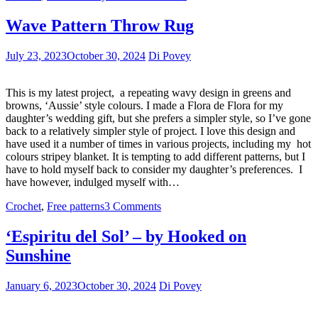
Wave Pattern Throw Rug
July 23, 2023
October 30, 2024
Di Povey
This is my latest project, a repeating wavy design in greens and
browns, ‘Aussie’ style colours. I made a Flora de Flora for my
daughter’s wedding gift, but she prefers a simpler style, so I’ve gone
back to a relatively simpler style of project. I love this design and
have used it a number of times in various projects, including my hot
colours stripey blanket. It is tempting to add different patterns, but I
have to hold myself back to consider my daughter’s preferences. I
have however, indulged myself with…
Crochet
,
Free patterns
3 Comments
‘Espiritu del Sol’ – by Hooked on
Sunshine
January 6, 2023
October 30, 2024
Di Povey